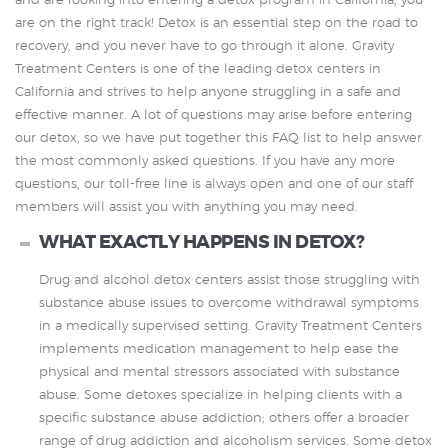
and are looking into entering a detox program in California, you
are on the right track! Detox is an essential step on the road to
recovery, and you never have to go through it alone. Gravity
Treatment Centers is one of the leading detox centers in
California and strives to help anyone struggling in a safe and
effective manner. A lot of questions may arise before entering
our detox, so we have put together this FAQ list to help answer
the most commonly asked questions. If you have any more
questions, our toll-free line is always open and one of our staff
members will assist you with anything you may need.
WHAT EXACTLY HAPPENS IN DETOX?
Drug and alcohol detox centers assist those struggling with
substance abuse issues to overcome withdrawal symptoms
in a medically supervised setting. Gravity Treatment Centers
implements medication management to help ease the
physical and mental stressors associated with substance
abuse. Some detoxes specialize in helping clients with a
specific substance abuse addiction; others offer a broader
range of drug addiction and alcoholism services. Some detox