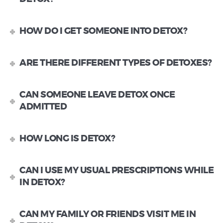
HOW DO I GET SOMEONE INTO DETOX?
ARE THERE DIFFERENT TYPES OF DETOXES?
CAN SOMEONE LEAVE DETOX ONCE
ADMITTED
HOW LONG IS DETOX?
CAN I USE MY USUAL PRESCRIPTIONS WHILE
IN DETOX?
CAN MY FAMILY OR FRIENDS VISIT ME IN