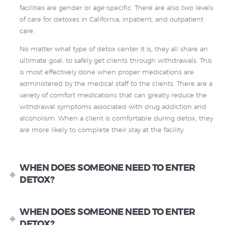
facilities are gender or age-specific. There are also two levels
of care for detoxes in California, inpatient, and outpatient
care.
No matter what type of detox center it is, they all share an
ultimate goal; to safely get clients through withdrawals. This
is most effectively done when proper medications are
administered by the medical staff to the clients. There are a
variety of comfort medications that can greatly reduce the
withdrawal symptoms associated with drug addiction and
alcoholism. When a client is comfortable during detox, they
are more likely to complete their stay at the facility.
WHEN DOES SOMEONE NEED TO ENTER
DETOX?
WHEN DOES SOMEONE NEED TO ENTER
DETOX?