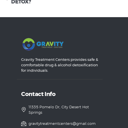
DETOX?
Gravity Treatment Centers provides safe &
comfortable drug & alcohol detoxification
for individuals.
Contact Info
11335 Pomelo Dr, City Desert Hot
Springs
gravitytreatmentcenters@gmail.com