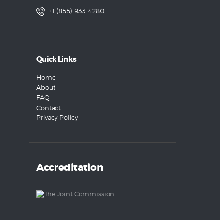
+1 (855) 933-4280
Quick Links
Home
About
FAQ
Contact
Privacy Policy
Accreditation